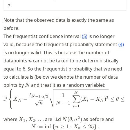
?
Note that the observed data is exactly the same as
before.
The frequentist confidence interval
(
5
)
is no longer
valid, because the frequentist probability statement
(
4
)
is no longer valid. This is because the number of
n
datapoints
cannot be taken to be deterministically
n
equal to 6. So the frequentist probability that we need
to calculate is (below we denote the number of data
N
points by
and treat it as a random variable):
N
⎧
\P \left\{\bar{X}_N - \f
N
⎨
1
t
∑
−
1
,
/2
ˉ
ˉ
⎩
N
α
P
2
−
(
−
)
≤
≤
X
X
X
θ
N
i
N
−
1
N
n
=
1
i
X_1,
N(\theta,
2
where
,
,
…
are i.i.d
(
,
)
as before and
X
X
N
θ
σ
1
2
X_2,
\sigma^2)
:=
in
f
{
≥
N := \inf \left\{n \geq 1 :
1
:
≤
25
}
.
N
n
X
n