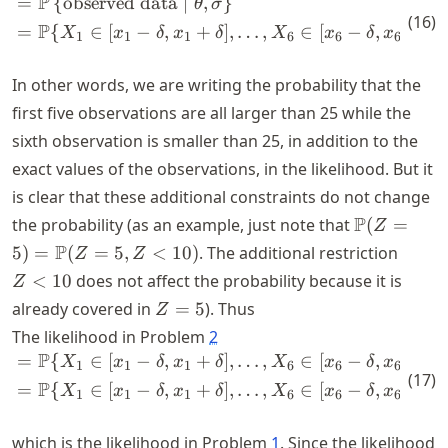
P
=
{
observed data
∣
,
}
\begin{align*} &= \P \left\{
θ
σ
(
16
)
P
=
{
∈
[
−
,
+
]
,
…
,
∈
[
−
,
+
]
,
X
x
δ
x
δ
X
x
δ
x
δ
1
1
1
6
6
6
In other words, we are writing the probability that the
first five observations are all larger than 25 while the
sixth observation is smaller than 25, in addition to the
exact values of the observations, in the likelihood. But it
is clear that these additional constraints do not change
\P(Z
P
the probability (as an example, just note that
(
=
Z
= 5)
Z
P
5
)
=
(
=
5
,
<
10
)
. The additional restriction
Z
Z
=
<
<
10
does not affect the probability because it is
Z
\P(Z
10
Z
already covered in
=
5
). Thus
Z
= 5,
=
The likelihood in Problem
2
Z <
5
P
10)
=
{
∈
[
−
,
+
]
,
…
,
∈
[
−
,
+
]
,
\begin{align*} &= \P\{X_1 \i
X
x
δ
x
δ
X
x
δ
x
δ
1
1
1
6
6
6
(
17
)
P
=
{
∈
[
−
,
+
]
,
…
,
∈
[
−
,
+
]
X
x
δ
x
δ
X
x
δ
x
δ
1
1
1
6
6
6
which is the likelihood in Problem
1
. Since the likelihood