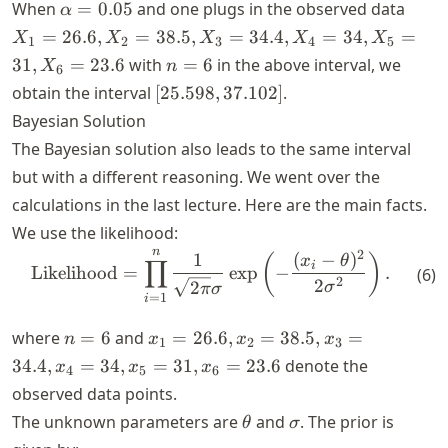
\alpha
X_1
When
=
0.05
and one plugs in the observed data
α
= 0.05
=
=
26.6
,
=
38.5
,
=
34.4
,
=
34
,
=
X
X
X
X
X
1
2
3
4
5
26.6,
n
31
,
=
23.6
with
=
6
in the above interval, we
X
n
6
X_2
=
[25.598,
obtain the interval
[
25.598
,
37.102
]
.
=
6
37.102]
Bayesian Solution
38.5,
X_3
The Bayesian solution also leads to the same interval
=
but with a different reasoning. We went over the
34.4,
calculations in the last lecture. Here are the main facts.
X_4
We use the likelihood:
=
n
2
\text{Likelihood} = \prod_{
34,
1
(
−
)
(
)
x
θ
∏
i
Likelihood
=
exp
−
.
(
6
)
X_5
2
2
2
σ
π
σ
=
1
i
=
31,
n
x_1
where
=
6
and
=
26.6
,
=
38.5
,
=
n
x
x
x
1
2
3
X_6
=
=
34.4
,
=
34
,
=
31
,
=
23.6
denote the
x
x
x
4
5
6
=
6
26.6,
observed data points.
23.6
x_2
\theta
\sigma
The unknown parameters are
and
. The prior is
θ
σ
=