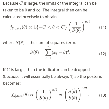
C
Because
is large, the limits of the integral can be
C
\infty
taken to be
0
and
∞
. The integral then can be
calculated precisely to obtain
/2
\begin{align*} f_{\theta \m
n
1
(
)
1
(
)
∝
{
−
<
<
}
(
11
)
f
θ
C
θ
C
∣
data
θ
(
)
S
θ
S(\theta)
where
(
)
is the sum of squares term:
S
θ
n
\begin{align*} S(\theta) = 
∑
2
(
)
=
(
−
)
.
S
θ
x
θ
(
12
)
i
=
1
i
C
If
is large, then the indicator can be dropped
C
(because it will essentially be always 1) so the posterior
becomes:
/2
\begin{align*} f_{\theta \m
n
/2
^
(
)
n
1
(
)
(
)
S
θ
(
)
∝
∝
.
(
13
)
f
θ
∣
data
θ
(
)
(
)
S
θ
S
θ