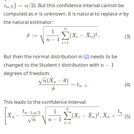
\frac{\s
z_{\alpha/2}\}
}
=
/2
). But this confidence interval cannot be
z
α
{\sqrt{n
/2
α
= \alpha/2
\sigma
\sigm
computed as
is unknown. It is natural to replace
by
z_{\alp
σ
σ
the natural estimator:
\begin{align*} \hat{\sigma
n
1
∑
ˉ
2
^
:=
(
−
)
.
σ
X
X
(
3
)
i
n
−
1
n
=
1
i
But then the normal distribution in
(
2
)
needs to be
t
n-
changed to the Student
distribution with
−
1
t
n
1
degrees of freedom:
ˉ
(
−
)
\begin{align} \frac{\sqrt{
n
X
θ
n
∼
.
(
4
)
t
−
1
n
^
σ
This leads to the confidence interval:
\begin{align} \left[ \bar{
n
[
1
t
t
∑
−
1
,
/2
−
1
,
/
ˉ
ˉ
ˉ
n
α
n
α
2
−
(
−
)
,
+
X
X
X
X
(
5
)
n
i
n
n
−
1
n
n
n
=
1
i