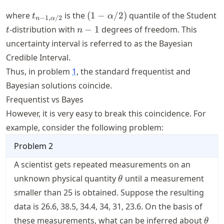
t_{n-1,
(1 -
where
is the
(
1
−
/2
)
quantile of the Student
t
α
−
1
,
/2
n
α
\alpha/2}
\alpha/2)
t
n-
-distribution with
−
1
degrees of freedom. This
t
n
1
uncertainty interval is referred to as the Bayesian
Credible Interval.
Thus, in problem
1
, the standard frequentist and
Bayesian solutions coincide.
Frequentist vs Bayes
However, it is very easy to break this coincidence. For
example, consider the following problem:
Problem
2
A scientist gets repeated measurements on an
\theta
unknown physical quantity
until a measurement
θ
smaller than 25 is obtained. Suppose the resulting
data is 26.6, 38.5, 34.4, 34, 31, 23.6. On the basis of
\the
these measurements, what can be inferred about
θ