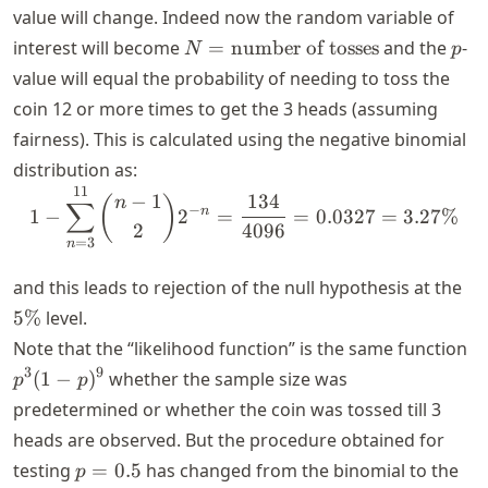
value will change. Indeed now the random variable of
N =
p
interest will become
=
number of tosses
and the
-
N
p
\text{number
value will equal the probability of needing to toss the
of tosses}
coin 12 or more times to get the 3 heads (assuming
fairness). This is calculated using the negative binomial
distribution as:
11
1 - \sum_{n = 3}^{11} \b
−
1
134
(
)
n
∑
−
n
1
−
2
=
=
0.0327
=
3.27%
2
4096
=
3
n
5\
and this leads to rejection of the null hypothesis at the
5%
level.
p
Note that the “likelihood function” is the same function
-
3
9
(
1
−
)
whether the sample size was
p
p
p)
predetermined or whether the coin was tossed till 3
heads are observed. But the procedure obtained for
p
testing
=
0.5
has changed from the binomial to the
p