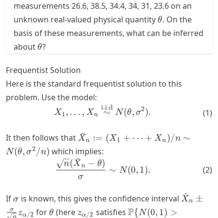
measurements 26.6, 38.5, 34.4, 34, 31, 23.6 on an
\theta
unknown real-valued physical quantity
. On the
θ
basis of these measurements, what can be inferred
\theta
about
?
θ
Frequentist Solution
Here is the standard frequentist solution to this
problem. Use the model:
i.i.d
\begin{align} X_1, \dots, X
2
,
…
,
∼
(
,
)
.
(
1
)
X
X
N
θ
σ
1
n
ˉ
\bar{X}_n
It then follows that
:=
(
+
⋯
+
)
/
∼
X
X
X
n
1
n
n
:= (X_1 +
2
(
,
/
)
which implies:
N
θ
σ
n
\dots +
ˉ
(
−
)
\begin{align} \frac{\sqrt{n
n
X
θ
n
∼
(
0
,
1
)
.
X_n)/n \sim
(
2
)
N
σ
N(\theta,
\sigma^2/n)
ˉ
\sigma
\bar{X}
If
is known, this gives the confidence interval
±
σ
X
n
\pm
\theta
z_{\alpha/2}
\P\{N(0, 1) >
P
σ
for
(here
satisfies
{
(
0
,
1
)
>
z
θ
z
N
/2
/2
α
α
n