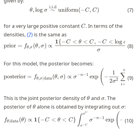
given by:
38.5,
x_3
i.i.d
\begin{align} \theta, \log 
,
lo
g
∼
uniform
(
−
,
)
(
7
)
θ
σ
C
C
=
34.4,
C
for a very large positive constant
. In terms of the
C
x_4
densities,
(
7
)
is the same as
=
1
{
−
<
<
,
−
<
lo
g
<
\begin{align*} \text{prior
C
θ
C
C
σ
34,
prior
=
(
,
)
∝
(
8
)
f
θ
σ
,
θ
σ
x_5
σ
=
For this model, the posterior becomes:
31,
x_6
n
(
\begin{align*} \text{poste
1
∑
−
−
1
n
posterior
=
(
,
)
∝
exp
−
(
f
θ
σ
σ
x
(
9
)
=
,
∣
data
i
θ
σ
2
2
σ
23.6
=
1
i
\theta
\sigma
This is the joint posterior density of
and
. The
θ
σ
\theta
\sigm
posterior of
alone is obtained by integrating out
:
θ
σ
C
\begin{align*} f_{\theta \m
(
e
1
∫
−
−
1
1
n
(
)
∝
{
−
<
<
}
exp
−
f
θ
C
θ
C
σ
(
10
)
∣
data
θ
2
2
σ
−
C
e