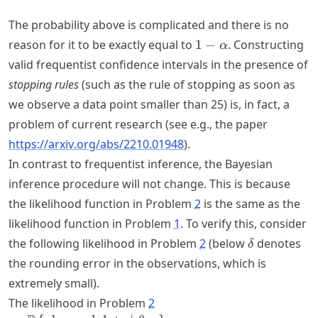
\dots
The probability above is complicated and there is no
1 -
reason for it to be exactly equal to
1
−
. Constructing
α
\alpha
valid frequentist confidence intervals in the presence of
stopping rules
(such as the rule of stopping as soon as
we observe a data point smaller than 25) is, in fact, a
problem of current research (see e.g., the paper
https://
arxiv
.org
/abs
/2210
.01948
).
In contrast to frequentist inference, the Bayesian
inference procedure will not change. This is because
the likelihood function in Problem
2
is the same as the
likelihood function in Problem
1
. To verify this, consider
\delta
the following likelihood in Problem
2
(below
denotes
δ
the rounding error in the observations, which is
extremely small).
The likelihood in Problem
2