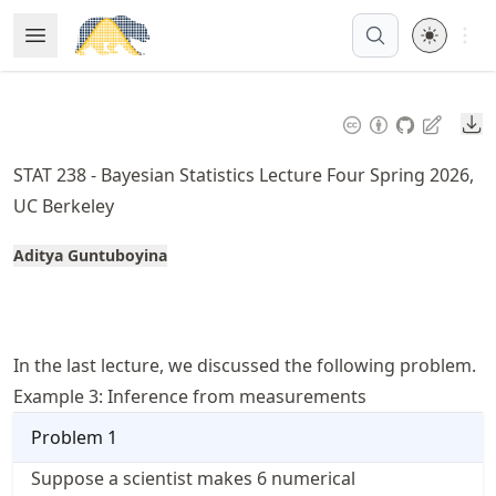
Skip
Open 
Open Menu
Made with MyST
to
article
frontmatter
Do
Skip
to
STAT 238 - Bayesian Statistics Lecture Four Spring 2026,
article
UC Berkeley
content
Aditya Guntuboyina
In the last lecture, we discussed the following problem.
Example 3: Inference from measurements
Problem
1
Suppose a scientist makes 6 numerical