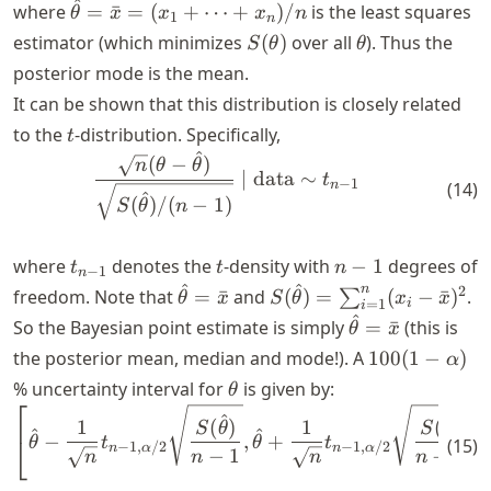
^
\hat{\theta}
where
=
ˉ
=
(
+
⋯
+
)
/
is the least squares
θ
x
x
x
n
1
n
= \bar{x} =
S(\theta)
\theta
estimator (which minimizes
(
)
over all
). Thus the
S
θ
θ
(x_1 + \dots
posterior mode is the mean.
+ x_n)/n
It can be shown that this distribution is closely related
t
to the
-distribution. Specifically,
t
^
\begin{align} \frac{\sqrt{n
(
−
)
n
θ
θ
∣
data
∼
t
−
1
n
(
14
)
^
(
)
/
(
−
1
)
S
θ
n
t_{n-
t
n-
where
denotes the
-density with
−
1
degrees of
t
t
n
−
1
n
1}
1
^
^
\hat{\theta}
S(\hat{\theta})
n
2
freedom. Note that
=
ˉ
and
(
)
=
(
−
ˉ
)
.
∑
θ
x
S
θ
x
x
i
=
1
i
= \bar{x}
=
^
\hat{\theta}
So the Bayesian point estimate is simply
=
ˉ
(this is
θ
x
\sum_{i=1}^n
= \bar{x}
100(1 -
the posterior mean, median and mode!). A
100
(
1
−
)
α
(x_i -
\alpha)
\theta
% uncertainty interval for
is given by:
θ
\bar{x})^2
⎡
⎤
\begin{align} \left[ \hat{\
^
^
1
(
)
1
(
)
S
θ
S
θ
^
^
−
,
+
⎣
⎦
θ
t
θ
t
(
15
)
−
1
,
/2
−
1
,
/2
n
α
n
α
−
1
−
1
n
n
n
n