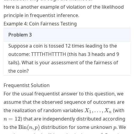
Here is another example of violation of the likelihood
principle in frequentist inference.
Example 4: Coin Fairness Testing
Problem
3
Suppose a coin is tossed 12 times leading to the
outcome: TTTTHTHTTTTH (this has 3 heads and 9
tails). What is your assessment of the fairness of
the coin?
Frequentist Solution
For the usual frequentist answer to this question, we
assume that the observed sequence of outcomes are
X_1,
n
the realization of random variables
,
…
,
(with
X
X
1
n
\dots,
=
=
12
) that are independently distributed according
n
X_n
12
\text{Bin}
p
to the
Bin
(
,
)
distribution for some unknown
. We
n
p
p
(n, p)