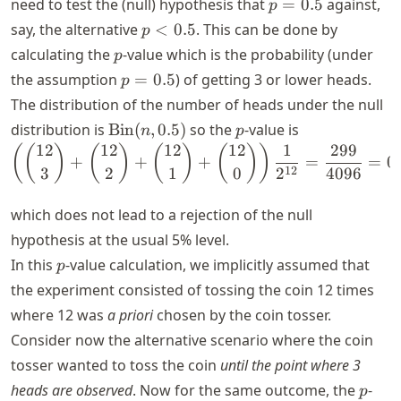
p
need to test the (null) hypothesis that
=
0.5
against,
p
=
p
say, the alternative
<
0.5
. This can be done by
p
0.5
<
p
calculating the
-value which is the probability (under
p
0.5
p
the assumption
=
0.5
) of getting 3 or lower heads.
p
=
The distribution of the number of heads under the null
0.5
\text{Bin}
p
distribution is
Bin
(
,
0.5
)
so the
-value is
n
p
(n, 0.5)
12
12
12
12
1
299
\left( \binom{12}{3} + 
(
(
)
(
)
(
)
(
)
)
+
+
+
=
=
0
12
3
2
1
0
2
4096
which does not lead to a rejection of the null
hypothesis at the usual 5% level.
p
In this
-value calculation, we implicitly assumed that
p
the experiment consisted of tossing the coin 12 times
where 12 was
a priori
chosen by the coin tosser.
Consider now the alternative scenario where the coin
tosser wanted to toss the coin
until the point where 3
p
heads are observed
. Now for the same outcome, the
-
p