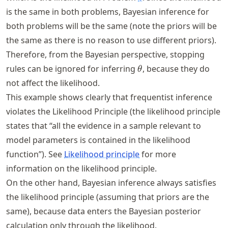
is the same in both problems, Bayesian inference for
both problems will be the same (note the priors will be
the same as there is no reason to use different priors).
Therefore, from the Bayesian perspective, stopping
\theta
rules can be ignored for inferring
, because they do
θ
not affect the likelihood.
This example shows clearly that frequentist inference
violates the Likelihood Principle (the likelihood principle
states that “all the evidence in a sample relevant to
model parameters is contained in the likelihood
function”). See
Likelihood principle
for more
information on the likelihood principle.
On the other hand, Bayesian inference always satisfies
the likelihood principle (assuming that priors are the
same), because data enters the Bayesian posterior
calculation only through the likelihood.