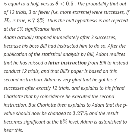
\theta
is equal to a half, versus
<
0.5
. The probability that out
θ
< 0.5
H
of 12 trials, 3 or fewer (i.e. more extreme) were successes, if
7.3\%
is true, is
7.3%
. Thus the null hypothesis is not rejected
H
0
at the 5% significance level.
Adam actually stopped immediately after 3 successes,
because his boss Bill had instructed him to do so. After the
publication of the statistical analysis by Bill, Adam realizes
that he has missed a
later instruction
from Bill to instead
conduct 12 trials, and that Bill’s paper is based on this
second instruction. Adam is very glad that he got his 3
successes after exactly 12 trials, and explains to his friend
Charlotte that by coincidence he executed the second
p
instruction. But Charlotte then explains to Adam that the
-
p
3.27\%
value should now be changed to
3.27%
and the result
5\%
becomes significant at the
5%
level. Adam is astonished to
hear this.