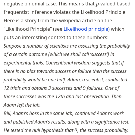
=
p
negative binomial case. This means that
-valued based
p
0.5
frequentist inference violates the Likelihood Principle.
Here is a story from the wikipedia article on the
“Likelihood Principle” (see
Likelihood principle
) which
puts an interesting context to these numbers:
Suppose a number of scientists are assessing the probability
of a certain outcome (which we shall call ’success’) in
experimental trials. Conventional wisdom suggests that if
there is no bias towards success or failure then the success
probability would be one half. Adam, a scientist, conducted
12 trials and obtains 3 successes and 9 failures. One of
those successes was the 12th and last observation. Then
Adam left the lab.
Bill, Adam’s boss in the same lab, continued Adam’s work
and published Adam’s results, along with a significance test.
\theta
He tested the null hypothesis that
, the success probability,
θ