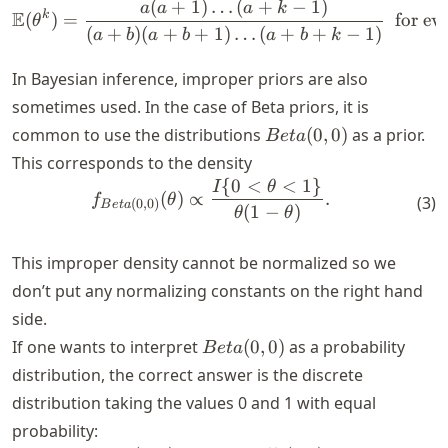
b)
(
+
1
)
…
(
+
−
1
)
\E (\theta^k) = \frac{a(a 
a
a
a
k
E
k
(
)
=
for ev
θ
(
+
)
(
+
+
1
)
…
(
+
+
−
1
)
a
b
a
b
a
b
k
In Bayesian inference, improper priors are also
sometimes used. In the case of Beta priors, it is
Beta(0,
common to use the distributions
(
0
,
0
)
as a prior.
B
e
t
a
0)
This corresponds to the density
{
0
<
<
1
}
\begin{align*} f_{Beta(0, 0
I
θ
(
)
∝
.
f
θ
(
3
)
(
0
,
0
)
B
e
t
a
(
1
−
)
θ
θ
This improper density cannot be normalized so we
don’t put any normalizing constants on the right hand
side.
Beta(0,
If one wants to interpret
(
0
,
0
)
as a probability
B
e
t
a
0)
distribution, the correct answer is the discrete
distribution taking the values 0 and 1 with equal
probability: