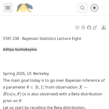
Skip
Open 
Open Menu
Made with MyST
to
article
frontmatter
Do
Skip
to
STAT 238 - Bayesian Statistics Lecture Eight
article
content
Aditya Guntuboyina
Spring 2026, UC Berkeley
The main goal today is to go over Bayesian inference of
\theta
X \sim
a parameter
∈
[
0
,
1
]
from observation
∼
θ
X
\in [0,
Bin(n,
n
(
,
)
(
is also observed) with a Beta distribution
B
in
n
θ
n
1]
\theta)
\theta
prior on
.
θ
Let us start by recalling the Beta distribution.