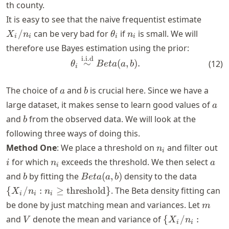
th county.
X_i/n
It is easy to see that the naive frequentist estimate
\theta_i
n_i
/
can be very bad for
if
is small. We will
X
n
θ
n
i
i
i
i
therefore use Bayes estimation using the prior:
i.i.d
\begin{align*} \theta_i \ove
∼
(
,
)
.
(
12
)
θ
B
e
t
a
a
b
i
a
b
The choice of
and
is crucial here. Since we have a
a
b
a
large dataset, it makes sense to learn good values of
a
b
and
from the observed data. We will look at the
b
following three ways of doing this.
n_i
i
Method One
: We place a threshold on
and filter out
n
i
n_i
a
for which
exceeds the threshold. We then select
i
n
a
i
b
Beta(a,
\{X_i/n
and
by fitting the
(
,
)
density to the data
b
B
e
t
a
a
b
b)
\geq
{
/
:
≥
threshold
}
. The Beta density fitting can
X
n
n
i
i
i
\text{t
m
be done by just matching mean and variances. Let
m
V
\{X_i/n_i : n_i
and
denote the mean and variance of
{
/
:
V
X
n
i
i