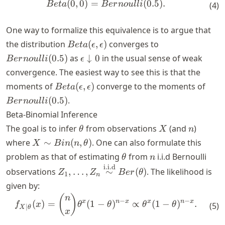
(
0
,
0
)
=
(
0.5
)
.
\begin{align*} Beta(0, 0) = 
B
e
t
a
B
er
n
o
u
ll
i
(
4
)
One way to formalize this equivalence is to argue that
Beta(\epsilon,
Bernoulli(0.5)
the distribution
(
,
)
converges to
B
e
t
a
ϵ
ϵ
\epsilon)
\epsilon
(
0.5
)
as
↓
0
in the usual sense of weak
B
er
n
o
u
ll
i
ϵ
\downarrow
convergence. The easiest way to see this is that the
0
Beta(\epsilon,
Bern
moments of
(
,
)
converge to the moments of
B
e
t
a
ϵ
ϵ
\epsilon)
(
0.5
)
.
B
er
n
o
u
ll
i
Beta-Binomial Inference
\theta
X
n
The goal is to infer
from observations
(and
)
θ
X
n
X \sim
where
∼
(
,
)
. One can also formulate this
X
B
in
n
θ
Bin(n,
\theta
n
problem as that of estimating
from
i.i.d Bernoulli
θ
n
\theta)
i.i.d
Z_1, \dots, Z_n
observations
,
…
,
∼
(
)
. The likelihood is
Z
Z
B
er
θ
1
n
\overset{\text{i.i.d}}
given by:
{\sim} Ber(\theta)
\begin{align*} f_{X \mid \t
(
)
n
−
−
x
n
x
x
n
x
(
)
=
(
1
−
)
∝
(
1
−
)
.
f
x
θ
θ
θ
θ
(
5
)
∣
X
θ
x