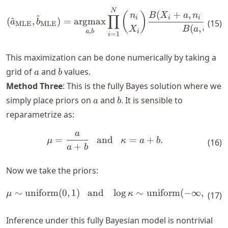
\begin{align*} (\hat{a}_{\
N
(
+
,
−
(
)
n
B
X
a
n
X
∏
^
i
i
i
i
(
^
,
)
=
argmax
a
b
(
15
)
MLE
MLE
(
,
)
X
B
a
b
,
i
a
b
=
1
i
This maximization can be done numerically by taking a
a
b
grid of
and
values.
a
b
Method Three
: This is the fully Bayes solution where we
a
b
simply place priors on
and
. It is sensible to
a
b
reparametrize as:
a
\begin{align*} \mu = \frac
=
and
=
+
.
μ
κ
a
b
(
16
)
+
a
b
Now we take the priors:
∼
uniform
(
0
,
1
)
and
lo
g
∼
uniform
(
−
∞
,
∞
)
.
\begin{align*} \mu \sim \tex
μ
κ
(
17
)
Inference under this fully Bayesian model is nontrivial