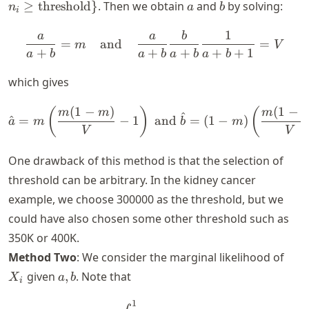
\geq
a
b
≥
threshold
}
. Then we obtain
and
by solving:
n
a
b
i
\text{threshol
1
a
a
b
\frac{a}{a+b} = m ~~~ \
=
and
=
m
V
+
+
+
+
+
1
a
b
a
b
a
b
a
b
which gives
(
1
−
)
(
1
−
\hat{a} = m \left(\frac{m(
(
)
(
m
m
m
^
^
=
−
1
and
=
(
1
−
)
a
m
b
m
V
V
One drawback of this method is that the selection of
threshold can be arbitrary. In the kidney cancer
example, we choose 300000 as the threshold, but we
could have also chosen some other threshold such as
350K or 400K.
X_i
Method Two
: We consider the marginal likelihood of
a,
given
,
. Note that
X
a
b
i
b
1
\begin{align*} \P \{X_i = x 