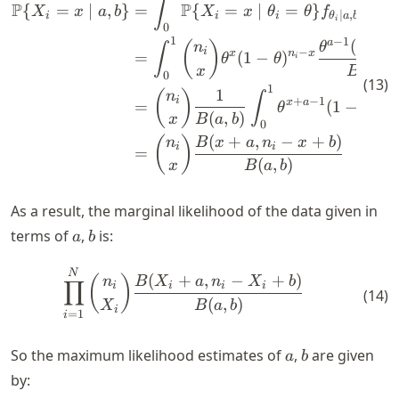
∫
P
P
{
=
∣
,
}
=
{
=
∣
=
}
(
)
X
x
a
b
X
x
θ
θ
f
θ
d
θ
∣
,
i
i
i
θ
a
b
i
0
1
−
1
a
(
1
−
(
)
n
θ
θ
∫
i
−
x
n
x
=
(
1
−
)
θ
θ
i
(
,
)
x
B
a
b
0
(
13
)
1
1
(
)
n
∫
i
+
−
1
−
x
a
n
=
(
1
−
)
θ
θ
i
(
,
)
x
B
a
b
0
(
+
,
−
+
)
(
)
n
B
x
a
n
x
b
i
i
=
(
,
)
x
B
a
b
As a result, the marginal likelihood of the data given in
a
b
terms of
,
is:
a
b
\begin{align*} \prod_{i=1}^
N
(
+
,
−
+
)
(
)
n
B
X
a
n
X
b
∏
i
i
i
i
(
14
)
(
,
)
X
B
a
b
i
=
1
i
a
b
So the maximum likelihood estimates of
,
are given
a
b
by: