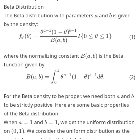
Beta Distribution
a
b
The Beta distribution with parameters
and
is given
a
b
by the density:
−
1
−
1
a
b
(
1
−
)
\begin{align*} f_{\theta}(\
θ
θ
(
)
=
{
0
≤
≤
1
}
f
θ
I
θ
(
1
)
θ
(
,
)
B
a
b
B(a,
where the normalizing constant
(
,
)
is the Beta
B
a
b
b)
function given by
1
\begin{align*} B(a, b) = \i
∫
−
1
−
1
a
b
(
,
)
=
(
1
−
)
.
(
2
)
B
a
b
θ
θ
d
θ
0
a
b
For the Beta density to be proper, we need both
and
a
b
to be strictly positive. Here are some basic properties
of the Beta distribution:
a
b
When
=
1
and
=
1
, we get the uniform distribution
a
b
=
=
(0,
on
(
0
,
1
)
. We consider the uniform distribution as the
1
1
1)