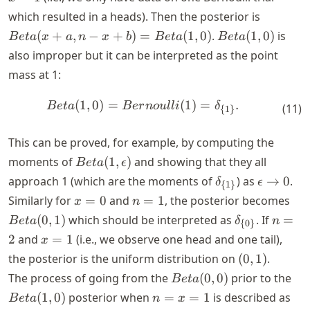
x
Beta(x 
which resulted in a heads). Then the posterior is
=
a, n-x +
Beta(1,
(
+
,
−
+
)
=
(
1
,
0
)
.
(
1
,
0
)
is
B
e
t
a
x
a
n
x
b
B
e
t
a
B
e
t
a
1
b) =
0)
also improper but it can be interpreted as the point
Beta(1,0
mass at 1:
(
1
,
0
)
=
(
1
)
=
.
\begin{align*} Beta(1, 0) =
B
e
t
a
B
er
n
o
u
ll
i
δ
(
11
)
{
1
}
This can be proved, for example, by computing the
Beta(1,
moments of
(
1
,
)
and showing that they all
B
e
t
a
ϵ
\epsilon)
\delta_{\
\epsilon
approach 1 (which are the moments of
) as
→
0
.
δ
ϵ
{
1
}
{1\}}
\rightar
x
n
Bet
Similarly for
=
0
and
=
1
, the posterior becomes
x
n
0
=
=
1)
\delta_{\
n
(
0
,
1
)
which should be interpreted as
. If
=
B
e
t
a
δ
n
{
0
}
0
1
{0\}}
=
x
2
and
=
1
(i.e., we observe one head and one tail),
x
2
=
(0,
the posterior is the uniform distribution on
(
0
,
1
)
.
1
1)
Beta(0,
Bet
The process of going from the
(
0
,
0
)
prior to the
B
e
t
a
0)
0)
n
(
1
,
0
)
posterior when
=
=
1
is described as
B
e
t
a
n
x