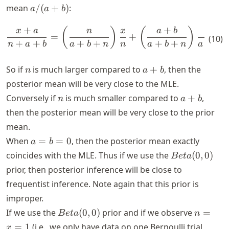
a/(a+b)
mean
/
(
+
)
:
a
a
b
+
+
\begin{align*} \frac{x+a}{
(
)
(
)
x
a
n
x
a
b
a
=
+
.
(
10
)
+
+
+
+
+
+
+
n
a
b
a
b
n
n
a
b
n
a
b
n
a+b
So if
is much larger compared to
+
, then the
n
a
b
posterior mean will be very close to the MLE.
n
a
Conversely if
is much smaller compared to
+
,
n
a
b
+
then the posterior mean will be very close to the prior
b
mean.
a
When
=
=
0
, then the posterior mean exactly
a
b
=
Beta(0,
coincides with the MLE. Thus if we use the
(
0
,
0
)
B
e
t
a
b
0)
prior, then posterior inference will be close to
=
frequentist inference. Note again that this prior is
0
improper.
Beta(0,
n
If we use the
(
0
,
0
)
prior and if we observe
=
B
e
t
a
n
0)
=
=
1
(i.e., we only have data on one Bernoulli trial
x