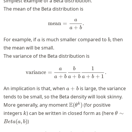
simplest example of a Beta distribution.
The mean of the Beta distribution is
a
\text{mean} = \frac{a}{a
mean
=
.
+
a
b
a
b
For example, if
is much smaller compared to
, then
a
b
the mean will be small.
The variance of the Beta distribution is
1
a
b
\text{variance} = \frac{a
variance
=
.
+
+
+
+
1
a
b
a
b
a
b
a
An implication is that, when
+
is large, the variance
a
b
+
tends to be small, so the Beta density will look skinny.
b
\E
E
k
More generally, any moment
(
)
(for positive
θ
(\theta^k)
k
\theta
integers
) can be written in closed form as (here
∼
k
θ
\sim
(
,
)
)
B
e
t
a
a
b
Beta(a