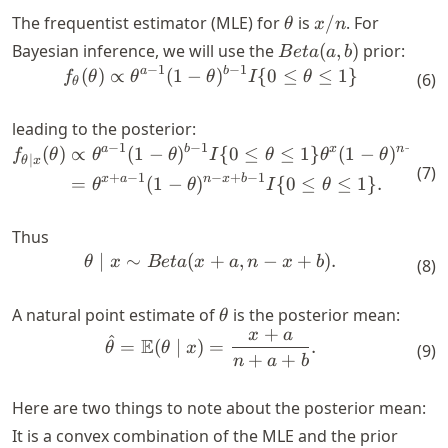
\theta
x/n
The frequentist estimator (MLE) for
is
/
. For
θ
x
n
Beta(a,
Bayesian inference, we will use the
(
,
)
prior:
B
e
t
a
a
b
b)
−
1
−
1
a
b
\begin{align*} f_{\theta}(\
(
)
∝
(
1
−
)
{
0
≤
≤
1
}
f
θ
θ
θ
I
θ
(
6
)
θ
leading to the posterior:
−
1
−
1
−
a
b
x
n
x
\begin{align*} f_{\theta \mi
(
)
∝
(
1
−
)
{
0
≤
≤
1
}
(
1
−
)
f
θ
θ
θ
I
θ
θ
θ
∣
θ
x
(
7
)
+
−
1
−
+
−
1
x
a
n
x
b
=
(
1
−
)
{
0
≤
≤
1
}
.
θ
θ
I
θ
Thus
∣
∼
(
+
,
−
+
)
.
\begin{align*} \theta \mid 
θ
x
B
e
t
a
x
a
n
x
b
(
8
)
\theta
A natural point estimate of
is the posterior mean:
θ
+
x
a
\begin{align*} \hat{\theta
^
E
=
(
∣
)
=
.
θ
θ
x
(
9
)
+
+
n
a
b
Here are two things to note about the posterior mean:
It is a convex combination of the MLE and the prior