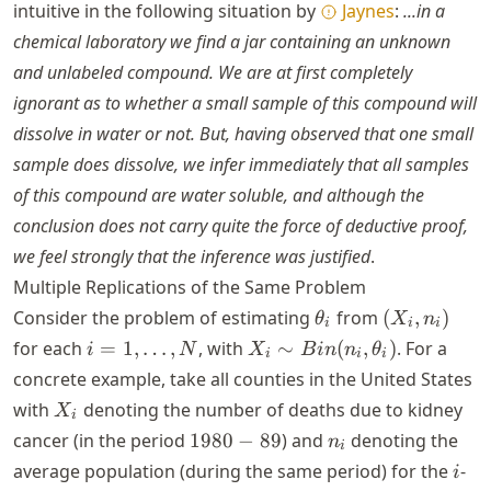
=
intuitive in the following situation by
Jaynes
:
...in a
x
chemical laboratory we find a jar containing an unknown
=
and unlabeled compound. We are at first completely
1
ignorant as to whether a small sample of this compound will
dissolve in water or not. But, having observed that one small
sample does dissolve, we infer immediately that all samples
of this compound are water soluble, and although the
conclusion does not carry quite the force of deductive proof,
we feel strongly that the inference was justified
.
Multiple Replications of the Same Problem
\theta_i
(X_i,
Consider the problem of estimating
from
(
,
)
θ
X
n
i
i
i
n_i)
i = 1,
X_i \sim
for each
=
1
,
…
,
, with
∼
(
,
)
. For a
i
N
X
B
in
n
θ
i
i
i
\dots,
Bin(n_i,
concrete example, take all counties in the United States
N
\theta_i)
X_i
with
denoting the number of deaths due to kidney
X
i
1980-
n_i
cancer (in the period
1980
−
89
) and
denoting the
n
i
89
i
average population (during the same period) for the
-
i