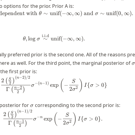
\overset{\text{
 options for the prior. Prior A is:
{\sim} N(\thet
ndependent with
∼
unif
(
−
∞
,
∞
)
and
∼
unif
(
0
,
∞
)
.
\begin{align*} \theta, \sigma \t
θ
σ
\sigma^2)
i.i.d
\begin{align*} \theta, \log \sig
,
lo
g
∼
unif
(
−
∞
,
∞
)
.
θ
σ
lly preferred prior is the second one. All of the reasons pr
\
re as well. For the third point, the marginal posterior of
σ
he first prior is:
(
−
2
)
/2
\begin{align} \frac{2 \left(\f
n
S
2
(
)
(
)
S
−
(
−
1
)
2
n
exp
−
{
>
0
}
σ
I
σ
−
2
2
2
n
Γ
(
)
σ
2
\sigma
posterior for
corresponding to the second prior is:
σ
(
−
1
)
/2
\begin{align} \frac{2 \left(\fr
n
S
2
(
)
(
)
S
−
2
n
exp
−
{
>
0
}
.
σ
I
σ
−
1
2
2
n
Γ
(
)
σ
2