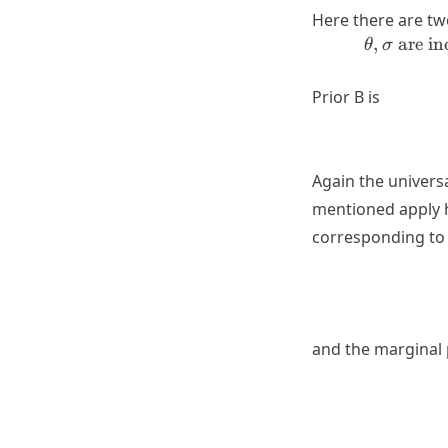
Here there are two
,
are i
θ
σ
Prior B is
Again the universa
mentioned apply he
corresponding to t
and the marginal 