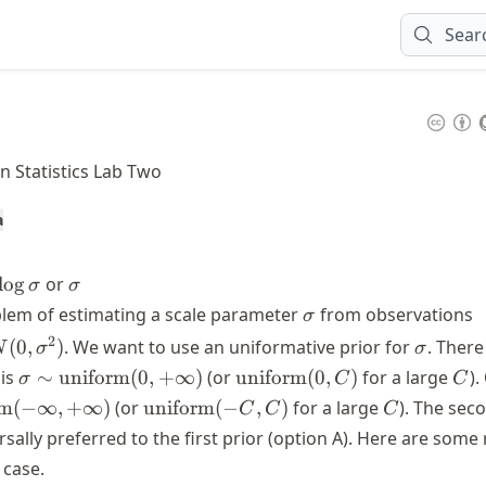
Sear
n Statistics Lab Two
a
\log
\sigma
lo
g
or
σ
σ
\sigma
\sigma
X
lem of estimating a scale parameter
from observations
σ
\
\sigma
2
(
0
,
)
. We want to use an uniformative prior for
. There
N
σ
σ
{
\sigma \sim
\text{uniform}
C
 is
∼
uniform
(
0
,
+
∞
)
(or
uniform
(
0
,
)
for a large
).
σ
C
C
\
\text{uniform}
(0, C)
\text{uniform}
C
rm
(
−
∞
,
+
∞
)
(or
uniform
(
−
,
)
for a large
). The sec
C
C
C
(0, +\infty)
(-C, C)
ersally preferred to the first prior (option A). Here are some
}
 case.