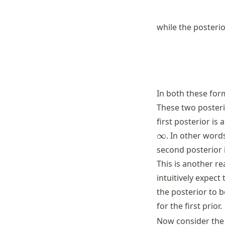
while the posteri
In both these for
These two posteri
first posterior is
\infty
∞
. In other word
second posterior
This is another r
intuitively expec
the posterior to b
for the first prior.
Now consider the