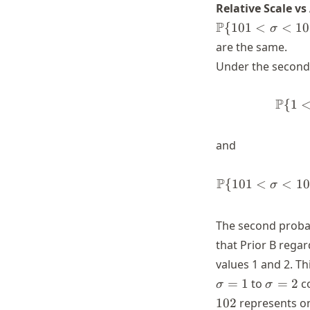
Relative Scale vs
+\infty)
P
{
101
<
<
10
σ
are the same.
Under the second 
P
{
1
and
P
{
101
<
<
10
σ
The second probabi
that Prior B rega
values 1 and 2. Th
\sigma
=
1
to
=
2
co
σ
σ
= 2
102
represents onl