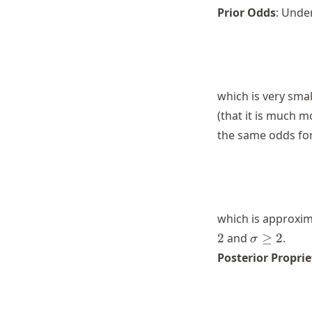
Prior Odds
: Under
which is very smal
(that it is much m
the same odds fo
which is approxim
\sigma
2
and
≥
2
.
σ
\geq 2
Posterior Proprie