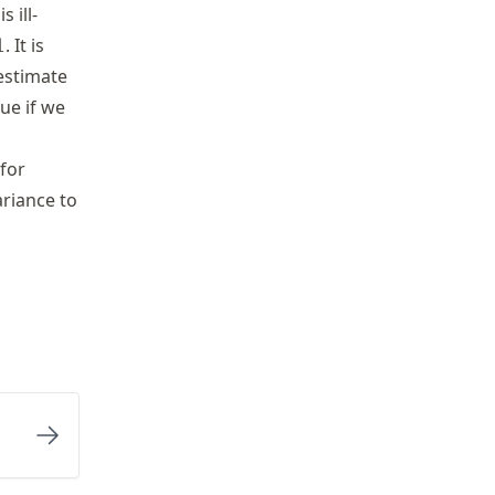
s ill-
1
. It is
\sigma
estimate
rue if we
for
ariance to