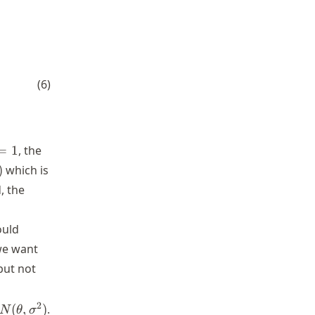
rac{S}{2} \right)^{n/2}}{\Gamma\left(\frac{n}{2} \r
(
6
)
=
1
, the
amma(0)
)
which is
, the
ould
we want
but not
n
2
(
,
)
.
N
θ
σ