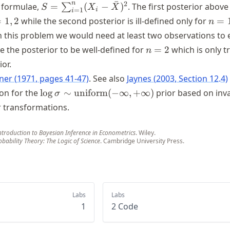
ˉ
S =
n
2
 formulae,
=
(
−
)
. The first posterior above i
∑
S
X
X
i
=
1
i
\sum_{i=1}^n
n
=
1
,
2
while the second posterior is ill-defined only for
=
n
(X_i -
=
n this problem we would need at least two observations to 
\bar{X})^2
1
n
ke the posterior to be well-defined for
=
2
which is only t
n
=
or.
2
lner (1971, pages 41-47)
. See also
Jaynes (2003, Section 12.4)
\log \sigma
ion for the
lo
g
∼
uniform
(
−
∞
,
+
∞
)
prior based on inv
σ
\sim
 transformations.
\text{uniform}
(-\infty,
ntroduction to Bayesian Inference in Econometrics
. Wiley.
+\infty)
obability Theory: The Logic of Science
. Cambridge University Press.
Labs
Labs
1
2 Code