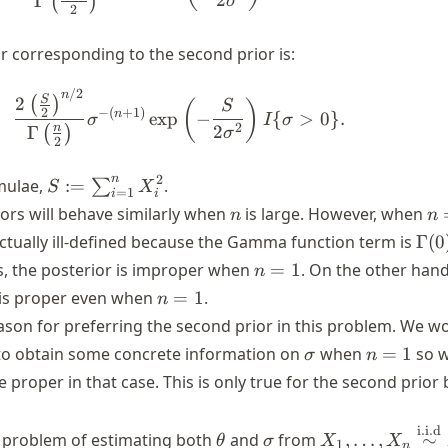
Γ
(
)
σ
2
or corresponding to the second prior is:
/2
\begin{align} \frac{2 \left(\f
n
S
2
(
)
(
)
S
−
(
+
1
)
2
n
exp
−
{
>
0
}
.
σ
I
σ
2
2
n
Γ
(
)
σ
2
S :=
n
2
mulae,
:=
.
∑
S
X
=
1
i
i
\sum_{i=1}^n
n
n
ors will behave similarly when
is large. However, when
n
n
X_i^2
=
\G
 actually ill-defined because the Gamma function term is
Γ
(
0
1
n
s, the posterior is improper when
=
1
. On the other hand
n
=
n
 is proper even when
=
1
.
n
1
=
eason for preferring the second prior in this problem. We w
1
\sigma
n
t to obtain some concrete information on
when
=
1
so 
σ
n
=
e proper in that case. This is only true for the second prior 
1
i.i.d
\theta
\sigma
X_1, \dots, X_
 problem of estimating both
and
from
,
…
,
∼
θ
σ
X
X
1
n