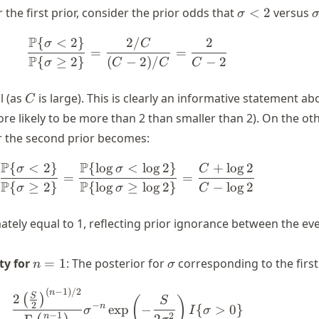
\sigma
 the first prior, consider the prior odds that
<
2
versus
σ
< 2
\
P
{
<
2
}
2/
2
\begin{align*} \frac{\P\{\sig
σ
C
=
=
P
{
≥
2
}
(
−
2
)
/
−
2
σ
C
C
C
C
l (as
is large). This is clearly an informative statement a
C
ore likely to be more than 2 than smaller than 2). On the ot
r the second prior becomes:
P
P
{
<
2
}
{
lo
g
<
lo
g
2
}
+
lo
g
2
\begin{align*} \frac{\P\{\sig
σ
σ
C
=
=
P
P
{
≥
2
}
{
lo
g
≥
lo
g
2
}
−
lo
g
2
σ
σ
C
ately equal to 1, reflecting prior ignorance between the ev
n
\sigma
ty for
=
1
: The posterior for
corresponding to the first 
n
σ
=
1
(
−
1
)
/2
\begin{align} \frac{2 \left(\f
n
S
2
(
)
(
)
S
−
2
n
exp
−
{
>
0
}
σ
I
σ
−
1
2
2
n