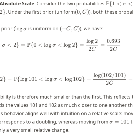
\P\{1
P
 Absolute Scale
: Consider the two probabilities
{
1
<
<
σ
<
(0,
2
}
. Under the first prior (uniform
(
0
,
)
), both these probab
C
\sigma
C)
< 2\}
\log
(-
prior (
lo
g
is uniform on
(
−
,
)
), we have:
σ
C
C
\sigma
C,
lo
g
2
0.693
C)
\begin{align*} \P\{1 < \sigma
P
<
<
2
}
=
{
0
<
lo
g
<
lo
g
2
}
=
=
σ
σ
2
2
C
C
lo
g
(
102/101
)
\begin{align*} \P\{101 < \sig
P
2
}
=
{
lo
g
101
<
lo
g
<
lo
g
102
}
=
=
σ
2
C
lity is therefore much smaller than the first. This reflects 
rds the values 101 and 102 as much closer to one another t
is behavior aligns well with intuition on a relative scale: m
\sigma
rresponds to a doubling, whereas moving from
=
101
σ
= 101
y a very small relative change.