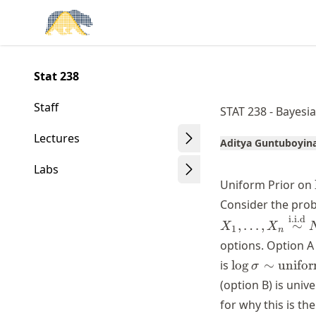
Skip
Made with MyST
to
article
frontmatter
Stat 238
Skip
to
Staff
STAT 238 - Bayesia
article
content
Lectures
Aditya Guntuboyin
Labs
Uniform Prior on
Consider the prob
i.i.d
,
…
,
∼
X
X
1
n
options. Option A
\log \sigma
is
lo
g
∼
unifo
σ
\sim
(option B) is univ
\text{uniform
for why this is the
(-\infty,