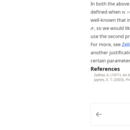
In both the above
n
defined when
n
=
well-known that i
1,
, so we would li
σ
2
use the second pri
For more, see
Zel
another justificat
certain parameter
References
Zellner, A. (1971).
An I
Jaynes, E. T. (2003).
Pr