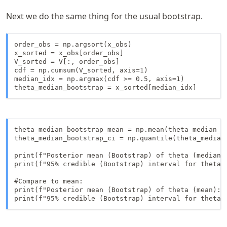
Next we do the same thing for the usual bootstrap.
order_obs = np.argsort(x_obs)

x_sorted = x_obs[order_obs]

V_sorted = V[:, order_obs]

cdf = np.cumsum(V_sorted, axis=1)

median_idx = np.argmax(cdf >= 0.5, axis=1)

theta_median_bootstrap = x_sorted[median_idx]
theta_median_bootstrap_mean = np.mean(theta_median_bo
theta_median_bootstrap_ci = np.quantile(theta_median_
print(f"Posterior mean (Bootstrap) of theta (median):
print(f"95% credible (Bootstrap) interval for theta 
#Compare to mean: 

print(f"Posterior mean (Bootstrap) of theta (mean): {
print(f"95% credible (Bootstrap) interval for theta 