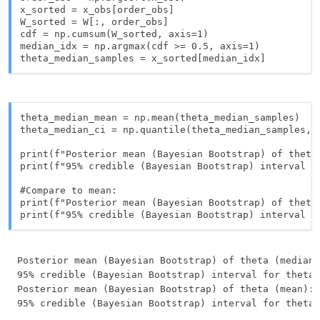
x_sorted = x_obs[order_obs]

W_sorted = W[:, order_obs]

cdf = np.cumsum(W_sorted, axis=1)

median_idx = np.argmax(cdf >= 0.5, axis=1)

theta_median_samples = x_sorted[median_idx]
theta_median_mean = np.mean(theta_median_samples)

theta_median_ci = np.quantile(theta_median_samples, [
print(f"Posterior mean (Bayesian Bootstrap) of theta 
print(f"95% credible (Bayesian Bootstrap) interval f
#Compare to mean: 

print(f"Posterior mean (Bayesian Bootstrap) of theta 
print(f"95% credible (Bayesian Bootstrap) interval f
Posterior mean (Bayesian Bootstrap) of theta (median)
95% credible (Bayesian Bootstrap) interval for theta 
Posterior mean (Bayesian Bootstrap) of theta (mean): 