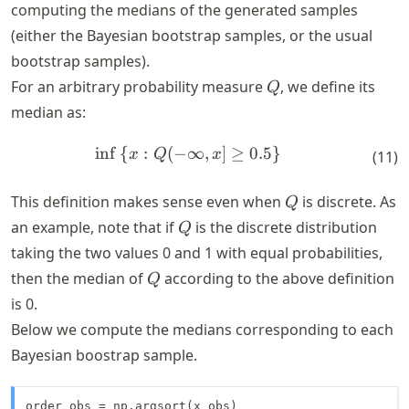
computing the medians of the generated samples
(either the Bayesian bootstrap samples, or the usual
bootstrap samples).
Q
For an arbitrary probability measure
, we define its
Q
median as:
in
f
{
:
(
−
∞
,
]
≥
0.5
}
\begin{align*} \inf \left\{x:
x
Q
x
(
11
)
Q
This definition makes sense even when
is discrete. As
Q
Q
an example, note that if
is the discrete distribution
Q
taking the two values 0 and 1 with equal probabilities,
Q
then the median of
according to the above definition
Q
is 0.
Below we compute the medians corresponding to each
Bayesian boostrap sample.
order_obs = np.argsort(x_obs)
