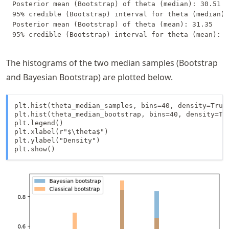
Posterior mean (Bootstrap) of theta (median): 30.51

95% credible (Bootstrap) interval for theta (median):
Posterior mean (Bootstrap) of theta (mean): 31.35

The histograms of the two median samples (Bootstrap
and Bayesian Bootstrap) are plotted below.
plt.hist(theta_median_samples, bins=40, density=True,
plt.hist(theta_median_bootstrap, bins=40, density=Tru
plt.legend()

plt.xlabel(r"$\theta$")

plt.ylabel("Density")

plt.show()