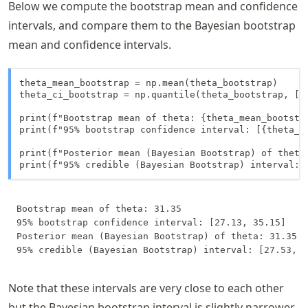
Below we compute the bootstrap mean and confidence
intervals, and compare them to the Bayesian bootstrap
mean and confidence intervals.
theta_mean_bootstrap = np.mean(theta_bootstrap)

theta_ci_bootstrap = np.quantile(theta_bootstrap, [0.
print(f"Bootstrap mean of theta: {theta_mean_bootstra
print(f"95% bootstrap confidence interval: [{theta_ci
print(f"Posterior mean (Bayesian Bootstrap) of theta:
print(f"95% credible (Bayesian Bootstrap) interval: 
Bootstrap mean of theta: 31.35

95% bootstrap confidence interval: [27.13, 35.15]

Posterior mean (Bayesian Bootstrap) of theta: 31.35

Note that these intervals are very close to each other
but the Bayesian bootstrap interval is slightly narrower.