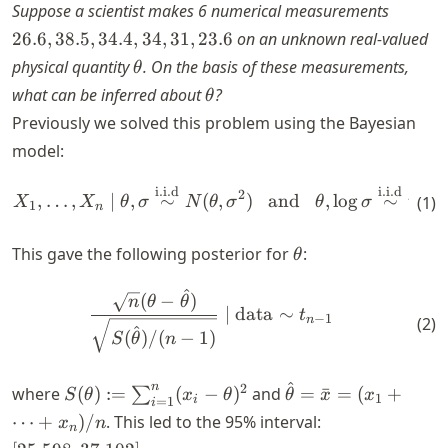
26.6,
Suppose a scientist makes 6 numerical measurements
38.5,
26.6
,
38.5
,
34.4
,
34
,
31
,
23.6
on an unknown real-valued
34.4,
\theta
physical quantity
. On the basis of these measurements,
θ
34,
\theta
what can be inferred about
?
θ
31,
Previously we solved this problem using the Bayesian
23.6
model:
i.i.d
i.i.d
\begin{align*} X_1, \dots, 
2
,
…
,
∣
,
∼
(
,
)
and
,
lo
g
∼
unif
(
1
)
X
X
θ
σ
N
θ
σ
θ
σ
1
n
\theta
This gave the following posterior for
:
θ
^
\begin{align*} \frac{\sqrt{
(
−
)
n
θ
θ
∣
data
∼
t
−
1
n
(
2
)
^
(
)
/
(
−
1
)
S
θ
n
^
S(\theta) :=
\hat{\theta}
n
2
where
(
)
:=
(
−
)
and
=
ˉ
=
(
+
∑
S
θ
x
θ
θ
x
x
1
i
=
1
i
\sum_{i=1}^n
= \bar{x} =
[25.598,
⋯
+
)
/
. This led to the 95% interval:
x
n
n
(x_i -
(x_1 + \dots
37.102]