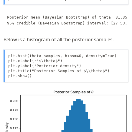
Posterior mean (Bayesian Bootstrap) of theta: 31.35

Below is a histogram of all the posterior samples.
plt.hist(theta_samples, bins=40, density=True)

plt.xlabel(r"$\theta$")

plt.ylabel("Posterior density")

plt.title("Posterior Samples of $\\theta$")

plt.show()