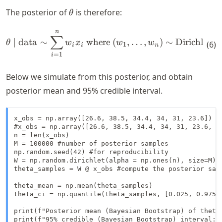
\theta
The posterior of
is therefore:
θ
n
\begin{align*} \theta \mid 
∑
∣
data
∼
where
(
,
…
,
)
∼
Dirichlet
(
1
,
θ
w
x
w
w
(
6
)
1
i
i
n
=
1
i
Below we simulate from this posterior, and obtain
posterior mean and 95% credible interval.
x_obs = np.array([26.6, 38.5, 34.4, 34, 31, 23.6])

#x_obs = np.array([26.6, 38.5, 34.4, 34, 31, 23.6, 1
n = len(x_obs)

M = 100000 #number of posterior samples

np.random.seed(42) #for reproducibility

W = np.random.dirichlet(alpha = np.ones(n), size=M) #
theta_samples = W @ x_obs #compute the posterior samp
theta_mean = np.mean(theta_samples)

theta_ci = np.quantile(theta_samples, [0.025, 0.975])
print(f"Posterior mean (Bayesian Bootstrap) of theta:
print(f"95% credible (Bayesian Bootstrap) interval: 