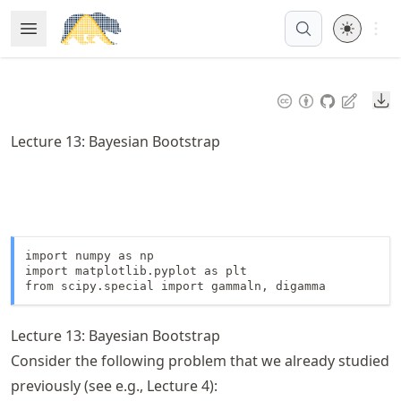
Skip
Open 
Open Menu
Made with MyST
to
article
frontmatter
Do
Skip
to
Lecture 13: Bayesian Bootstrap
article
content
import numpy as np

import matplotlib.pyplot as plt

from scipy.special import gammaln, digamma
Lecture 13: Bayesian Bootstrap
Consider the following problem that we already studied
previously (see e.g., Lecture 4):