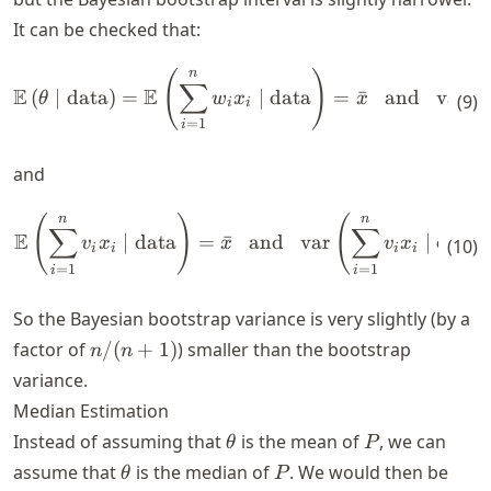
It can be checked that:
n
(
)
\begin{align*} \mathbb{E} \
∑
E
E
(
∣
data
)
=
∣
data
=
ˉ
and
var
(
θ
w
x
x
θ
(
9
)
i
i
=
1
i
and
n
n
(
)
(
\begin{align*} \mathbb{E} \
∑
∑
E
∣
data
=
ˉ
and
var
∣
data
v
x
x
v
x
(
10
)
i
i
i
i
=
1
=
1
i
i
So the Bayesian bootstrap variance is very slightly (by a
n/(n+1)
factor of
/
(
+
1
)
) smaller than the bootstrap
n
n
variance.
Median Estimation
\theta
P
Instead of assuming that
is the mean of
, we can
θ
P
\theta
P
assume that
is the median of
. We would then be
θ
P