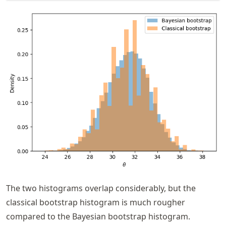
The two histograms overlap considerably, but the
classical bootstrap histogram is much rougher
compared to the Bayesian bootstrap histogram.