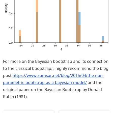
For more on the Bayesian bootstrap and its connection
to the classical bootstrap, I highly recommend the blog
post
https://
www
.sumsar
.net
/blog
/2015
/04
/the
-non
-
parametric
-bootstrap
-as
-a
-bayesian
-model/
and the
original paper on the Bayesian Bootstrap by Donald
Rubin (1981).