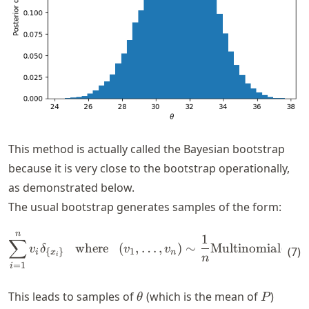
This method is actually called the Bayesian bootstrap
because it is very close to the bootstrap operationally,
as demonstrated below.
The usual bootstrap generates samples of the form:
n
\begin{align*} \sum_{i=1}^n
1
∑
where
(
,
…
,
)
∼
Multinomial
(
;
1
v
δ
v
v
n
(
7
)
1
{
}
i
n
x
i
n
=
1
i
\theta
P
This leads to samples of
(which is the mean of
)
θ
P