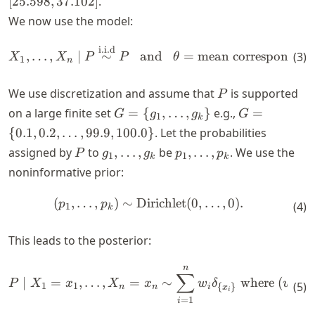
[
25.598
,
37.102
]
.
\theta)^2
+ x_n)/n
We now use the model:
i.i.d
\begin{align*} X_1, \dots, 
,
…
,
∣
∼
and
=
mean corresponding
(
3
)
X
X
P
P
θ
1
n
P
We use discretization and assume that
is supported
P
G = \
G = \
on a large finite set
=
{
,
…
,
}
e.g.,
=
G
g
g
G
1
k
{g_1,
{0.1,
{
0.1
,
0.2
,
…
,
99.9
,
100.0
}
. Let the probabilities
\dots,
0.2,
P
g_1,
p_1,
assigned by
to
,
…
,
be
,
…
,
. We use the
P
g
g
p
p
1
1
k
k
g_k\}
\dots,
\dots,
\dots,
noninformative prior:
99.9,
g_k
p_k
100.0\}
(
,
…
,
)
∼
Dirichlet
(
0
,
…
,
0
)
.
\begin{align*} (p_1, \dots, 
p
p
(
4
)
1
k
This leads to the posterior:
n
\begin{align*} P \mid X_1 =
∑
∣
=
,
…
,
=
∼
where
(
,
P
X
x
X
x
w
δ
w
(
5
)
1
1
1
{
}
n
n
i
x
i
=
1
i