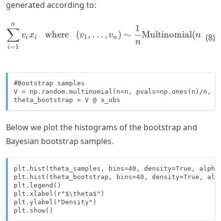
generated according to:
n
\begin{align*} \sum_{i=1}^n
1
∑
where
(
,
…
,
)
∼
Multinomial
(
;
1/
v
x
v
v
n
n
(
8
)
1
i
i
n
n
=
1
i
#Bootstrap samples

V = np.random.multinomial(n=n, pvals=np.ones(n)/n, si
theta_bootstrap = V @ x_obs
Below we plot the histograms of the bootstrap and
Bayesian bootstrap samples.
plt.hist(theta_samples, bins=40, density=True, alpha=
plt.hist(theta_bootstrap, bins=40, density=True, alph
plt.legend()

plt.xlabel(r"$\theta$")

plt.ylabel("Density")

plt.show()